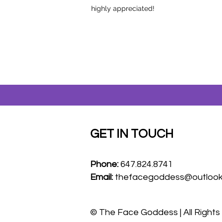
highly appreciated!
GET IN TOUCH
Phone:
647.824.8741
Email:
thefacegoddess@outloo
© The Face Goddess | All Right