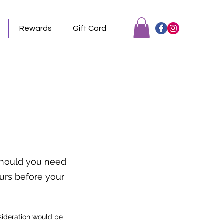
Rewards
Gift Card
 Should you need
ours before your
nsideration would be