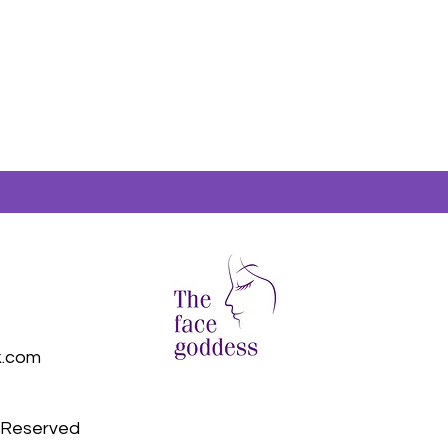
k.com
s Reserved