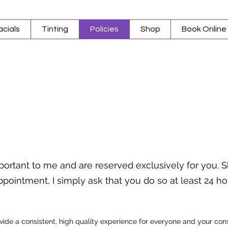
acials
Tinting
Policies
Shop
Book Online
portant to me and are reserved exclusively for you.
pointment, I simply ask that you do so at least 24 h
ovide a consistent, high quality experience for everyone and your co