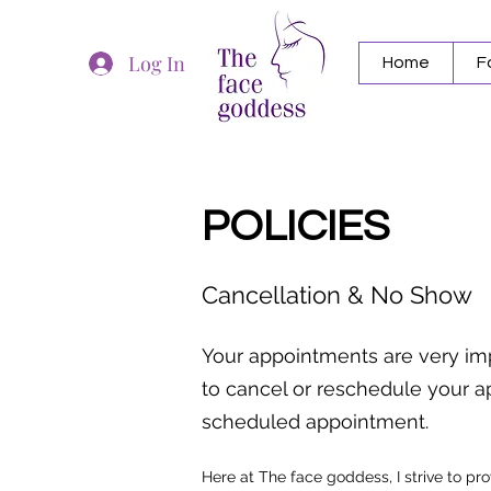
Log In
Home
F
POLICIES
Cancellation & No Show
Your appointments are very im
to cancel or reschedule your ap
scheduled appointment.
Here at The face goddess, I strive to pr