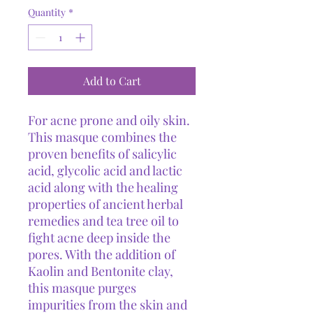
Quantity
*
Add to Cart
For acne prone and oily skin.
This masque combines the
proven benefits of salicylic
acid, glycolic acid and lactic
acid along with the healing
properties of ancient herbal
remedies and tea tree oil to
fight acne deep inside the
pores. With the addition of
Kaolin and Bentonite clay,
this masque purges
impurities from the skin and