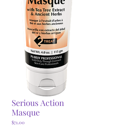
Serious Action
Masque
Price
$71.00