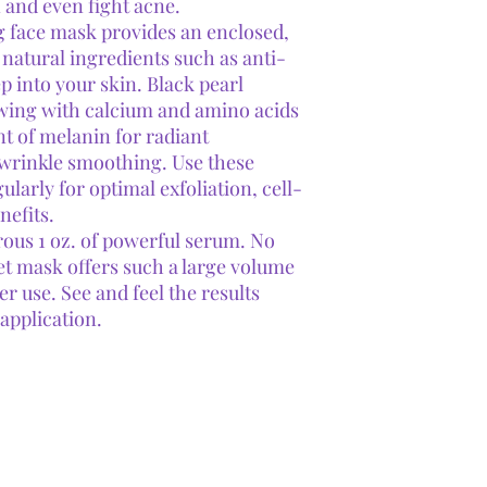
 and even fight acne.
g face mask provides an enclosed,
natural ingredients such as anti-
eep into your skin. Black pearl
owing with calcium and amino acids
t of melanin for radiant
d wrinkle smoothing. Use these
arly for optimal exfoliation, cell-
nefits.
ous 1 oz. of powerful serum. No
eet mask offers such a large volume
er use. See and feel the results
 application.