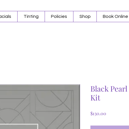
acials
Tinting
Policies
Shop
Book Online
Black Pear
Kit
Price
$130.00