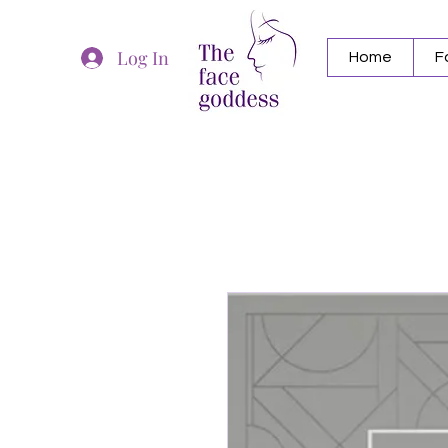
Log In
Home
F