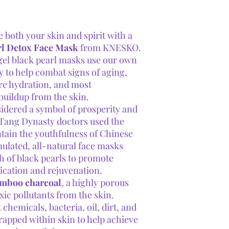
e both your skin and spirit with a
rl Detox Face Mask
from KNESKO.
gel black pearl masks use our own
o help combat signs of aging,
re hydration, and most
buildup from the skin.
idered a symbol of prosperity and
 Tang Dynasty doctors used the
tain the youthfulness of Chinese
lated, all-natural face masks
h of black pearls to promote
ication and rejuvenation.
amboo charcoal
, a highly porous
xic pollutants from the skin.
hemicals, bacteria, oil, dirt, and
trapped within skin to help achieve