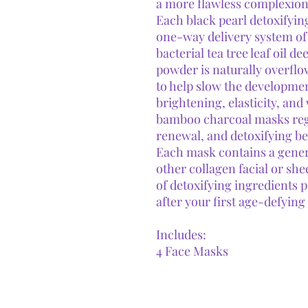
a more flawless complexion
Each black pearl detoxifyin
one-way delivery system of 
bacterial tea tree leaf oil d
powder is naturally overfl
to help slow the developmen
brightening, elasticity, an
bamboo charcoal masks regul
renewal, and detoxifying be
Each mask contains a gener
other collagen facial or sh
of detoxifying ingredients p
after your first age-defying
Includes:
4 Face Masks