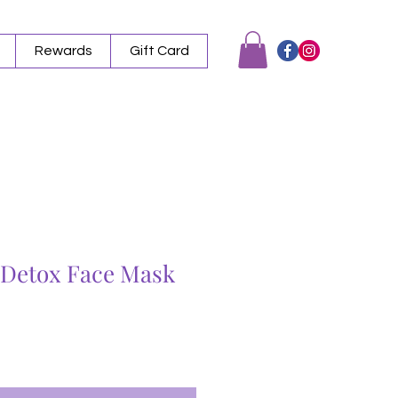
Rewards
Gift Card
l Detox Face Mask