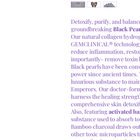
Detoxify, purify, and balanc
groundbreaking
Black Pea
Our natural collagen hydro
GEMCLINICAL® technology t
reduce inflammation, resto
importantly- remove toxin 
Black pearls have been cons
power since ancient times.
luxurious substance to main
Emperors. Our doctor-formu
harness the healing strengt
comprehensive skin detoxif
Also, featuring
activated b
substance used to absorb to
Bamboo charcoal draws out c
other toxic microparticles 