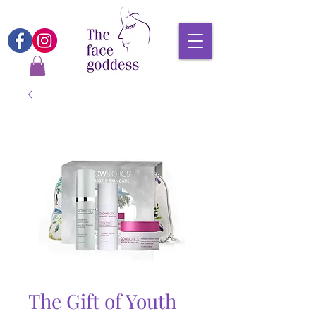
The Gift of Youth