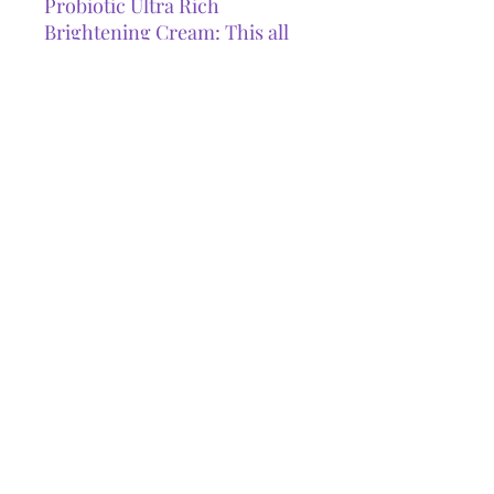
Probiotic Ultra Rich
Brightening Cream: This all
year moisturizer is packed
with antioxidants and
brightening agents to
encourage healthier,
hydrated, and more radiant
skin.(50 ml)
GET IN TOUCH
Phone:
647.824.8741
Email:
thefacegoddess@outlook.com