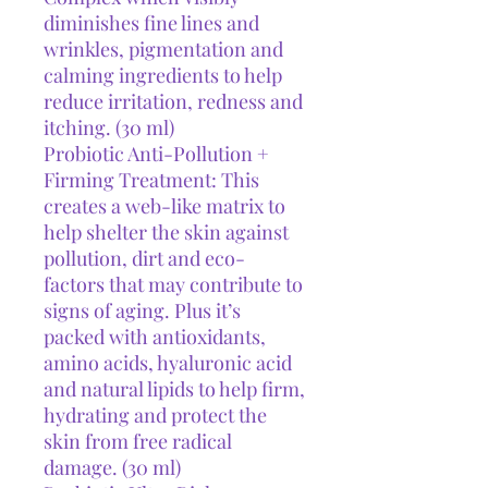
diminishes fine lines and
wrinkles, pigmentation and
calming ingredients to help
reduce irritation, redness and
itching. (30 ml)
Probiotic Anti-Pollution +
Firming Treatment: This
creates a web-like matrix to
help shelter the skin against
pollution, dirt and eco-
factors that may contribute to
signs of aging. Plus it’s
packed with antioxidants,
amino acids, hyaluronic acid
and natural lipids to help firm,
hydrating and protect the
skin from free radical
damage. (30 ml)