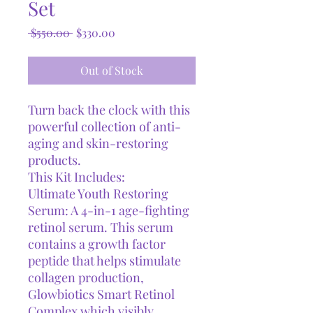
Set
Regular
Sale
 $550.00 
$330.00
Price
Price
Out of Stock
Turn back the clock with this
powerful collection of anti-
aging and skin-restoring
products.
This Kit Includes:
Ultimate Youth Restoring
Serum: A 4-in-1 age-fighting
retinol serum. This serum
contains a growth factor
peptide that helps stimulate
collagen production,
Glowbiotics Smart Retinol
Complex which visibly