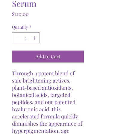
Serum
Price
$210.00
Quantity
*
Add to Cart
Through a potent blend of
safe brightening actives,
plant-based antioxidants,
botanical acids, targeted
peptides, and our patented
hyaluronic acid, this
accelerated formula quickly
diminishes the appearance of
hyperpigmentation, age