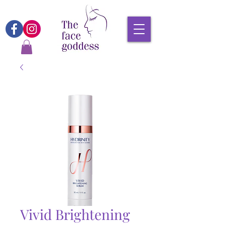
Vivid Brightening