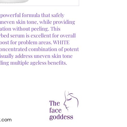
Mushroom Extrac
White Willow Bar
removes debris wit
werful formula that safely
uneven skin tone, while providing
iation without peeling. This
bed serum is excellent for overall
boost for problem areas. WHITE
ncentrated combination of potent
visually address uneven skin tone
ding multiple ageless benefits.
k.com