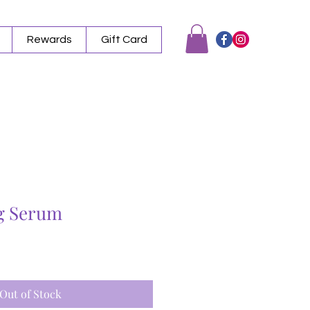
Rewards
Gift Card
g Serum
Out of Stock