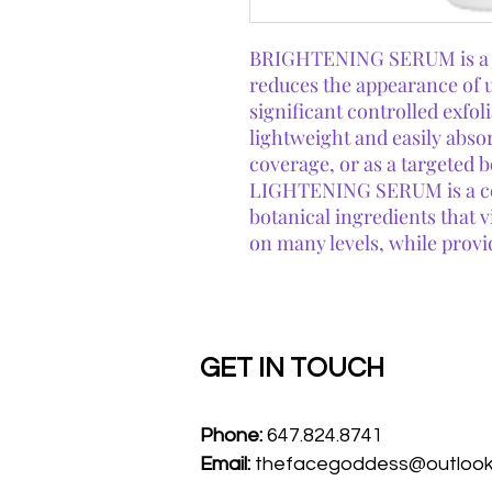
BRIGHTENING SERUM is a po
reduces the appearance of 
significant controlled exfol
lightweight and easily absor
coverage, or as a targeted 
LIGHTENING SERUM is a co
botanical ingredients that 
on many levels, while provi
GET IN TOUCH
Phone:
647.824.8741
Email:
thefacegoddess@outloo