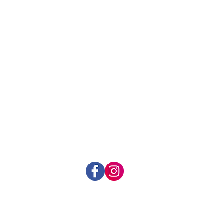
t:
prevents spread of bacteria
k Extract:
de-clogs pores and
hin hair follicles