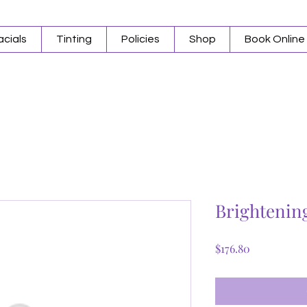
acials
Tinting
Policies
Shop
Book Online
Brightenin
Price
$176.80