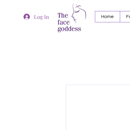
Log In
Home
F