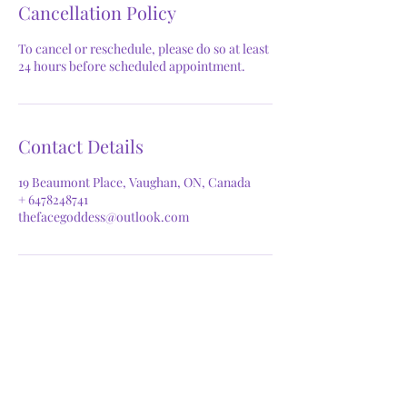
Cancellation Policy
To cancel or reschedule, please do so at least
24 hours before scheduled appointment.
Contact Details
19 Beaumont Place, Vaughan, ON, Canada
+ 6478248741
thefacegoddess@outlook.com
GET IN TOUCH
Phone:
647.824.8741