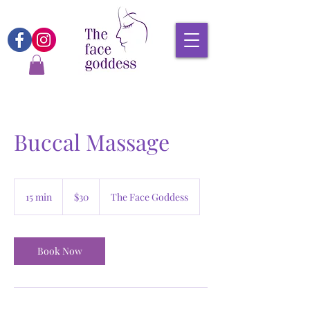
Buccal Massage
30
Canadian
15 min
1
$30
The Face Goddess
dollars
5
m
i
n
Book Now