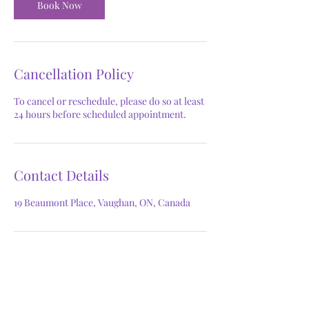
Book Now
Cancellation Policy
To cancel or reschedule, please do so at least
24 hours before scheduled appointment.
Contact Details
19 Beaumont Place, Vaughan, ON, Canada