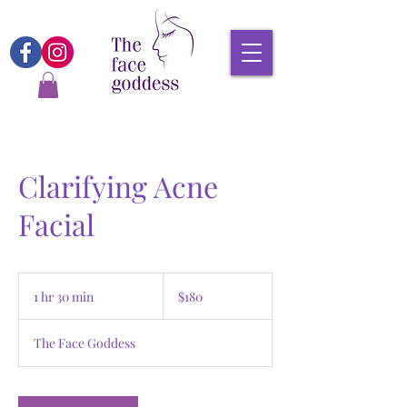
Clarifying Acne
Facial
180
Canadian
1 hr 30 min
1
$180
dollars
h
3
The Face Goddess
0
m
i
n