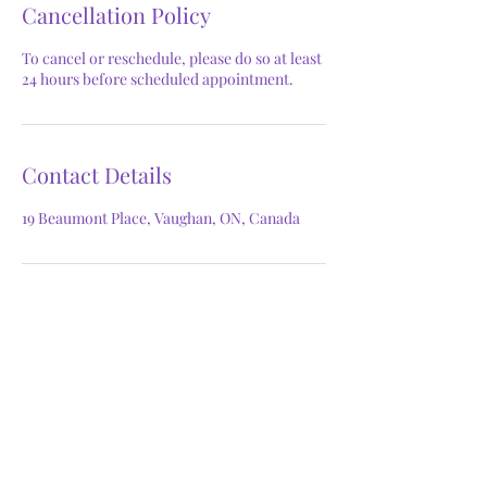
Cancellation Policy
To cancel or reschedule, please do so at least
24 hours before scheduled appointment.
Contact Details
19 Beaumont Place, Vaughan, ON, Canada
GET IN TOUCH
Phone:
647.824.8741
Email:
thefacegoddess@outlook.com